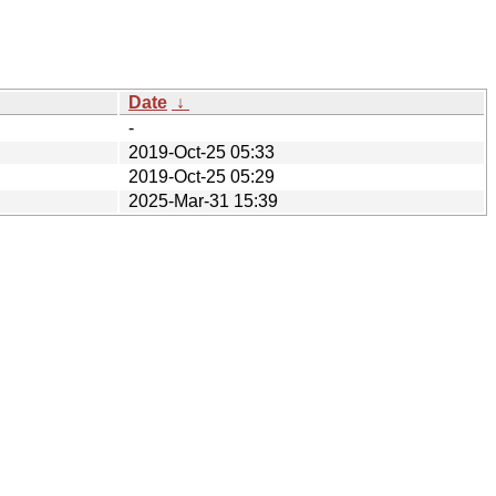
Date
↓
-
2019-Oct-25 05:33
2019-Oct-25 05:29
2025-Mar-31 15:39