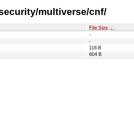
security/multiverse/cnf/
File Size
↓
-
-
116 B
604 B