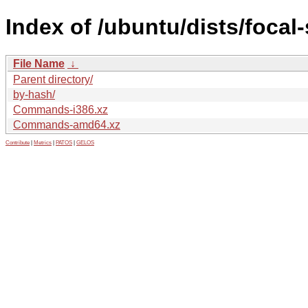
Index of /ubuntu/dists/focal-
File Name
↓
Parent directory/
by-hash/
Commands-i386.xz
Commands-amd64.xz
Contribute
|
Metrics
|
PATOS
|
GELOS