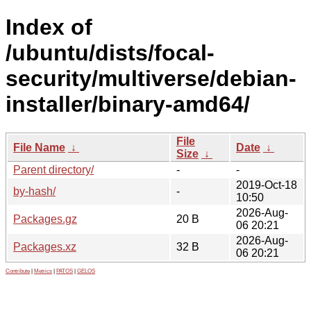
Index of
/ubuntu/dists/focal-
security/multiverse/debian-
installer/binary-amd64/
File
File Name
↓
Date
↓
Size
↓
Parent directory/
-
-
2019-Oct-18
by-hash/
-
10:50
2026-Aug-
Packages.gz
20 B
06 20:21
2026-Aug-
Packages.xz
32 B
06 20:21
Contribute
|
Metrics
|
PATOS
|
GELOS