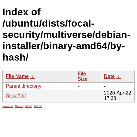
Index of
/ubuntu/dists/focal-
security/multiverse/debian-
installer/binary-amd64/by-
hash/
File
File Name
↓
Date
↓
Size
↓
Parent directory/
-
-
2026-Apr-22
SHA256/
-
17:38
Contribute
|
Metrics
|
PATOS
|
GELOS