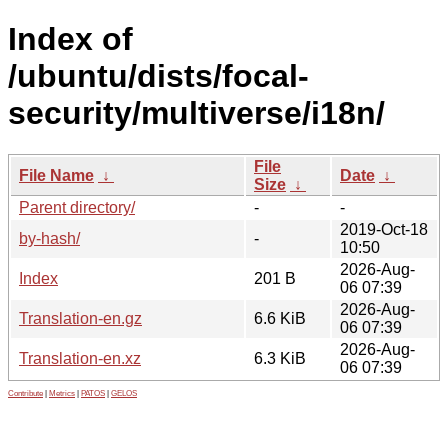
Index of
/ubuntu/dists/focal-
security/multiverse/i18n/
File
File Name
↓
Date
↓
Size
↓
Parent directory/
-
-
2019-Oct-18
by-hash/
-
10:50
2026-Aug-
Index
201 B
06 07:39
2026-Aug-
Translation-en.gz
6.6 KiB
06 07:39
2026-Aug-
Translation-en.xz
6.3 KiB
06 07:39
Contribute
|
Metrics
|
PATOS
|
GELOS