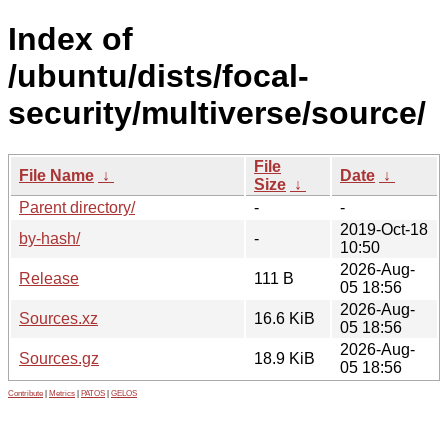
Index of
/ubuntu/dists/focal-
security/multiverse/source/
File
File Name
↓
Date
↓
Size
↓
Parent directory/
-
-
2019-Oct-18
by-hash/
-
10:50
2026-Aug-
Release
111 B
05 18:56
2026-Aug-
Sources.xz
16.6 KiB
05 18:56
2026-Aug-
Sources.gz
18.9 KiB
05 18:56
Contribute
|
Metrics
|
PATOS
|
GELOS