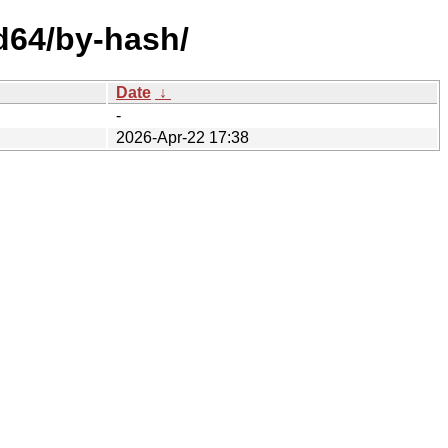
md64/by-hash/
Date
↓
-
2026-Apr-22 17:38