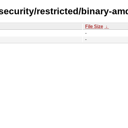
-security/restricted/binary-a
File Size
↓
-
-