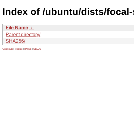
Index of /ubuntu/dists/focal
File Name
↓
Parent directory/
SHA256/
Contribute
|
Metrics
|
PATOS
|
GELOS