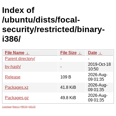
Index of
/ubuntu/dists/focal-
security/restricted/binary-
i386/
File Name
↓
File Size
↓
Date
↓
Parent directory/
-
-
2019-Oct-18
by-hash/
-
10:50
2026-Aug-
Release
109 B
09 01:35
2026-Aug-
Packages.xz
41.8 KiB
09 01:35
2026-Aug-
Packages.gz
49.8 KiB
09 01:35
Contribute
|
Metrics
|
PATOS
|
GELOS