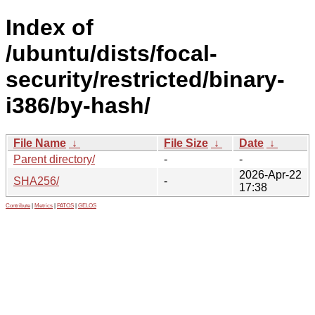
Index of
/ubuntu/dists/focal-
security/restricted/binary-
i386/by-hash/
File Name
↓
File Size
↓
Date
↓
Parent directory/
-
-
2026-Apr-22
SHA256/
-
17:38
Contribute
|
Metrics
|
PATOS
|
GELOS