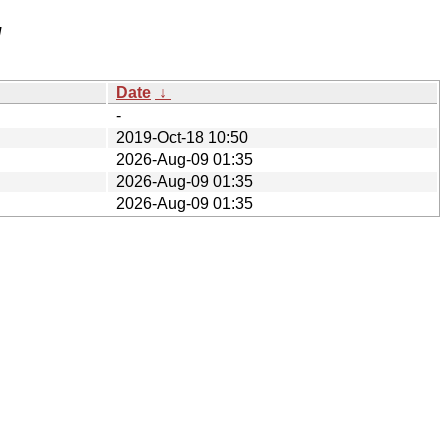
/
Date
↓
-
2019-Oct-18 10:50
2026-Aug-09 01:35
2026-Aug-09 01:35
2026-Aug-09 01:35