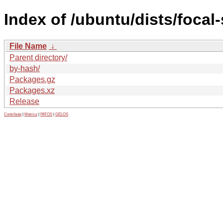
Index of /ubuntu/dists/focal-
File Name
↓
Parent directory/
by-hash/
Packages.gz
Packages.xz
Release
Contribute
|
Metrics
|
PATOS
|
GELOS