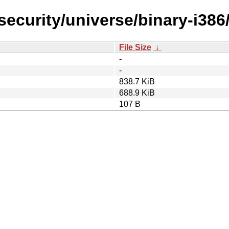
security/universe/binary-i386
File Size
↓
-
-
838.7 KiB
688.9 KiB
107 B