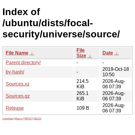
Index of
/ubuntu/dists/focal-
security/universe/source/
File
File Name
↓
Date
↓
Size
↓
Parent directory/
-
-
2019-Oct-18
by-hash/
-
10:50
214.5
2026-Aug-
Sources.xz
KiB
06 07:39
265.1
2026-Aug-
Sources.gz
KiB
06 07:39
2026-Aug-
Release
109 B
06 07:39
Contribute
|
Metrics
|
PATOS
|
GELOS