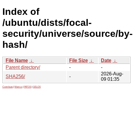
Index of
/ubuntu/dists/focal-
security/universe/source/by-
hash/
File Name
↓
File Size
↓
Date
↓
Parent directory/
-
-
2026-Aug-
SHA256/
-
09 01:35
Contribute
|
Metrics
|
PATOS
|
GELOS