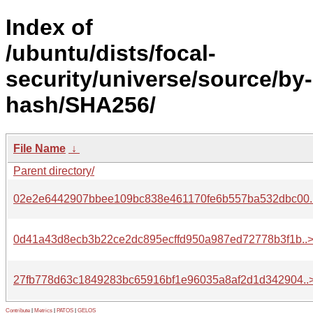
Index of
/ubuntu/dists/focal-
security/universe/source/by-
hash/SHA256/
File Name
↓
Parent directory/
02e2e6442907bbee109bc838e461170fe6b557ba532dbc00.
0d41a43d8ecb3b22ce2dc895ecffd950a987ed72778b3f1b..
27fb778d63c1849283bc65916bf1e96035a8af2d1d342904..
Contribute
|
Metrics
|
PATOS
|
GELOS