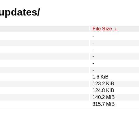
-updates/
File Size
↓
-
-
-
-
-
-
1.6 KiB
123.2 KiB
124.8 KiB
140.2 MiB
315.7 MiB