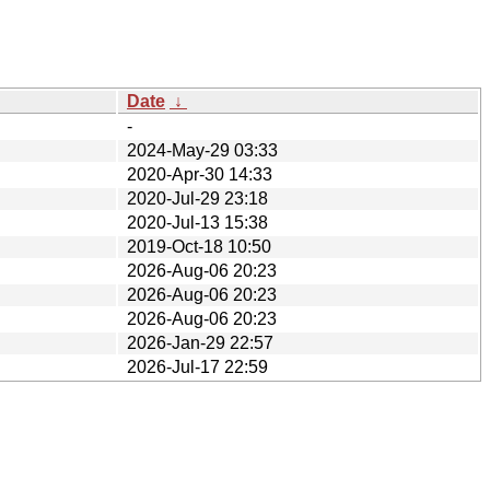
Date
↓
-
2024-May-29 03:33
2020-Apr-30 14:33
2020-Jul-29 23:18
2020-Jul-13 15:38
2019-Oct-18 10:50
2026-Aug-06 20:23
2026-Aug-06 20:23
2026-Aug-06 20:23
2026-Jan-29 22:57
2026-Jul-17 22:59