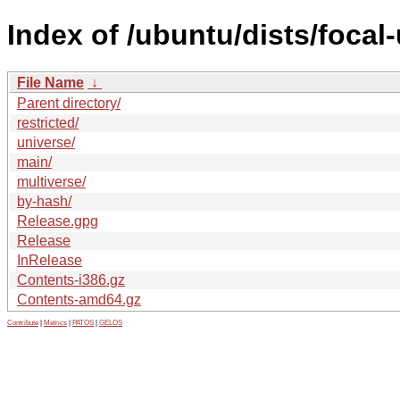
Index of /ubuntu/dists/focal
File Name
↓
Parent directory/
restricted/
universe/
main/
multiverse/
by-hash/
Release.gpg
Release
InRelease
Contents-i386.gz
Contents-amd64.gz
Contribute
|
Metrics
|
PATOS
|
GELOS