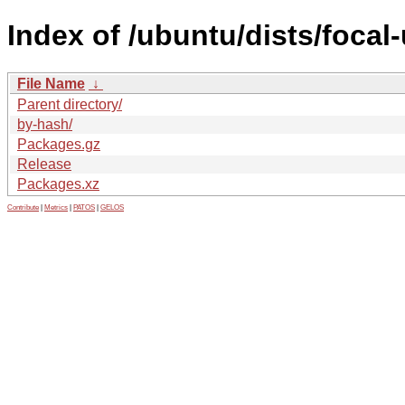
Index of /ubuntu/dists/foca
File Name
↓
Parent directory/
by-hash/
Packages.gz
Release
Packages.xz
Contribute
|
Metrics
|
PATOS
|
GELOS