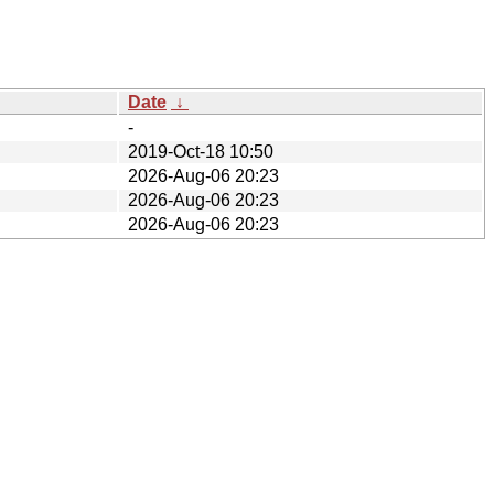
Date
↓
-
2019-Oct-18 10:50
2026-Aug-06 20:23
2026-Aug-06 20:23
2026-Aug-06 20:23