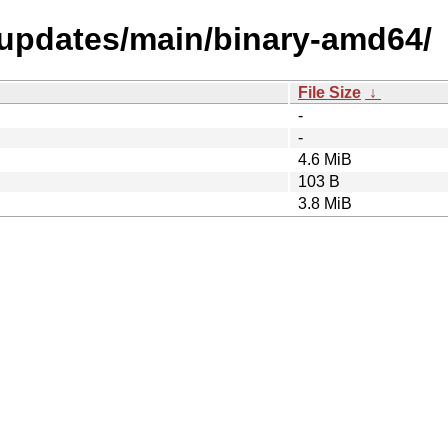
l-updates/main/binary-amd64/
File Size
↓
-
-
4.6 MiB
103 B
3.8 MiB