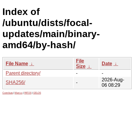
Index of
/ubuntu/dists/focal-
updates/main/binary-
amd64/by-hash/
File
File Name
↓
Date
↓
Size
↓
Parent directory/
-
-
2026-Aug-
SHA256/
-
06 08:29
Contribute
|
Metrics
|
PATOS
|
GELOS