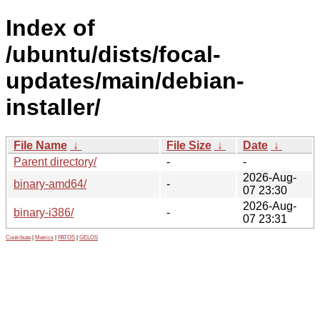
Index of
/ubuntu/dists/focal-
updates/main/debian-
installer/
File Name
↓
File Size
↓
Date
↓
Parent directory/
-
-
2026-Aug-
binary-amd64/
-
07 23:30
2026-Aug-
binary-i386/
-
07 23:31
Contribute
|
Metrics
|
PATOS
|
GELOS