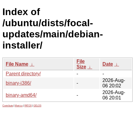
Index of
/ubuntu/dists/focal-
updates/main/debian-
installer/
File
File Name
↓
Date
↓
Size
↓
Parent directory/
-
-
2026-Aug-
binary-i386/
-
06 20:02
2026-Aug-
binary-amd64/
-
06 20:01
Contribute
|
Metrics
|
PATOS
|
GELOS