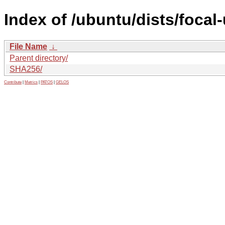
Index of /ubuntu/dists/focal
File Name
↓
Parent directory/
SHA256/
Contribute
|
Metrics
|
PATOS
|
GELOS