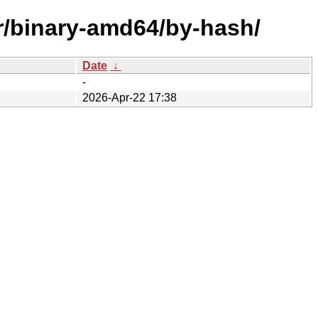
er/binary-amd64/by-hash/
Date
↓
-
2026-Apr-22 17:38