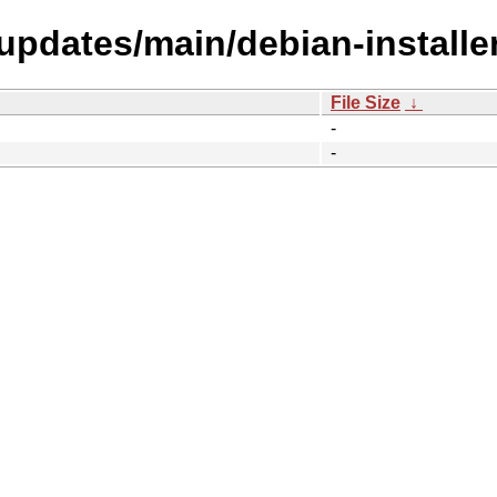
-updates/main/debian-install
File Size
↓
-
-