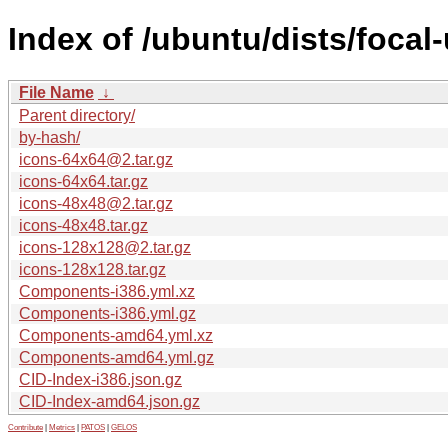
Index of /ubuntu/dists/focal
File Name
↓
Parent directory/
by-hash/
icons-64x64@2.tar.gz
icons-64x64.tar.gz
icons-48x48@2.tar.gz
icons-48x48.tar.gz
icons-128x128@2.tar.gz
icons-128x128.tar.gz
Components-i386.yml.xz
Components-i386.yml.gz
Components-amd64.yml.xz
Components-amd64.yml.gz
CID-Index-i386.json.gz
CID-Index-amd64.json.gz
Contribute
|
Metrics
|
PATOS
|
GELOS