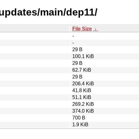
-updates/main/dep11/
File Size
↓
-
-
29 B
100.1 KiB
29 B
62.7 KiB
29 B
206.4 KiB
41.8 KiB
51.1 KiB
269.2 KiB
374.0 KiB
700 B
1.9 KiB