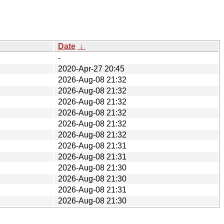
Date
↓
-
2020-Apr-27 20:45
2026-Aug-08 21:32
2026-Aug-08 21:32
2026-Aug-08 21:32
2026-Aug-08 21:32
2026-Aug-08 21:32
2026-Aug-08 21:32
2026-Aug-08 21:31
2026-Aug-08 21:31
2026-Aug-08 21:30
2026-Aug-08 21:30
2026-Aug-08 21:31
2026-Aug-08 21:30