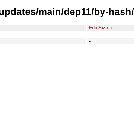
l-updates/main/dep11/by-hash/
File Size
↓
-
-