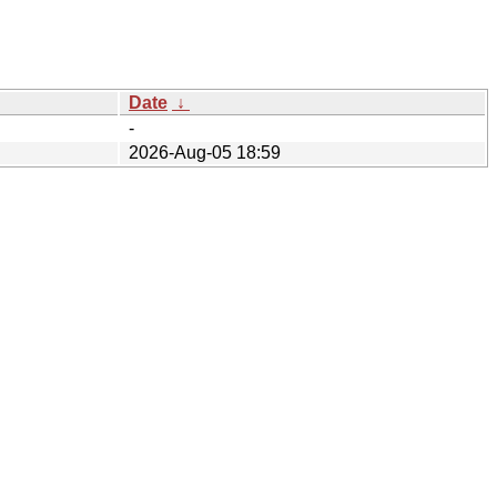
Date
↓
-
2026-Aug-05 18:59