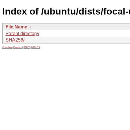
Index of /ubuntu/dists/foca
File Name
↓
Parent directory/
SHA256/
Contribute
|
Metrics
|
PATOS
|
GELOS