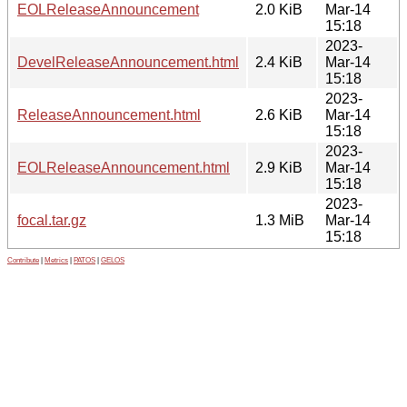
EOLReleaseAnnouncement
2.0 KiB
Mar-14
15:18
2023-
DevelReleaseAnnouncement.html
2.4 KiB
Mar-14
15:18
2023-
ReleaseAnnouncement.html
2.6 KiB
Mar-14
15:18
2023-
EOLReleaseAnnouncement.html
2.9 KiB
Mar-14
15:18
2023-
focal.tar.gz
1.3 MiB
Mar-14
15:18
Contribute
|
Metrics
|
PATOS
|
GELOS