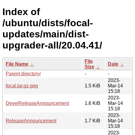
Index of
/ubuntu/dists/focal-
updates/main/dist-
upgrader-all/20.04.41/
File
File Name
↓
Date
↓
Size
↓
Parent directory/
-
-
2023-
focal.tar.gz.gpg
1.5 KiB
Mar-14
15:18
2023-
DevelReleaseAnnouncement
1.6 KiB
Mar-14
15:18
2023-
ReleaseAnnouncement
1.7 KiB
Mar-14
15:18
2023-