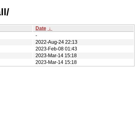
l/
Date
↓
-
2022-Aug-24 22:13
2023-Feb-08 01:43
2023-Mar-14 15:18
2023-Mar-14 15:18