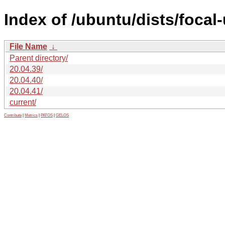
Index of /ubuntu/dists/focal
File Name
↓
Parent directory/
20.04.39/
20.04.40/
20.04.41/
current/
Contribute
|
Metrics
|
PATOS
|
GELOS