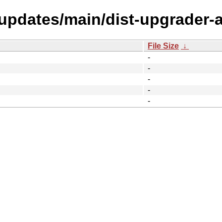
-updates/main/dist-upgrader-al
File Size
↓
-
-
-
-
-