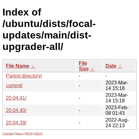
Index of
/ubuntu/dists/focal-
updates/main/dist-
upgrader-all/
File
File Name
↓
Date
↓
Size
↓
Parent directory/
-
-
2023-Mar-
current/
-
14 15:18
2023-Mar-
20.04.41/
-
14 15:18
2023-Feb-
20.04.40/
-
08 01:43
2022-Aug-
20.04.39/
-
24 22:13
Contribute
|
Metrics
|
PATOS
|
GELOS