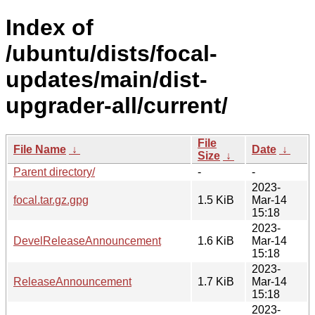
Index of
/ubuntu/dists/focal-
updates/main/dist-
upgrader-all/current/
File
File Name
↓
Date
↓
Size
↓
Parent directory/
-
-
2023-
focal.tar.gz.gpg
1.5 KiB
Mar-14
15:18
2023-
DevelReleaseAnnouncement
1.6 KiB
Mar-14
15:18
2023-
ReleaseAnnouncement
1.7 KiB
Mar-14
15:18
2023-