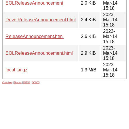
EOLReleaseAnnouncement
2.0 KiB
Mar-14
15:18
2023-
DevelReleaseAnnouncement.html
2.4 KiB
Mar-14
15:18
2023-
ReleaseAnnouncement.html
2.6 KiB
Mar-14
15:18
2023-
EOLReleaseAnnouncement.html
2.9 KiB
Mar-14
15:18
2023-
focal.tar.gz
1.3 MiB
Mar-14
15:18
Contribute
|
Metrics
|
PATOS
|
GELOS