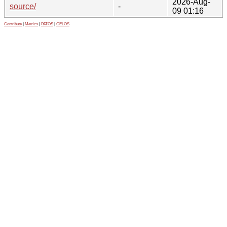
2026-Aug-
source/
-
09 01:16
Contribute
|
Metrics
|
PATOS
|
GELOS