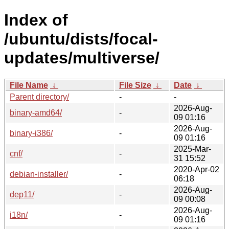
Index of
/ubuntu/dists/focal-
updates/multiverse/
File Name
↓
File Size
↓
Date
↓
Parent directory/
-
-
2026-Aug-
binary-amd64/
-
09 01:16
2026-Aug-
binary-i386/
-
09 01:16
2025-Mar-
cnf/
-
31 15:52
2020-Apr-02
debian-installer/
-
06:18
2026-Aug-
dep11/
-
09 00:08
2026-Aug-
i18n/
-
09 01:16