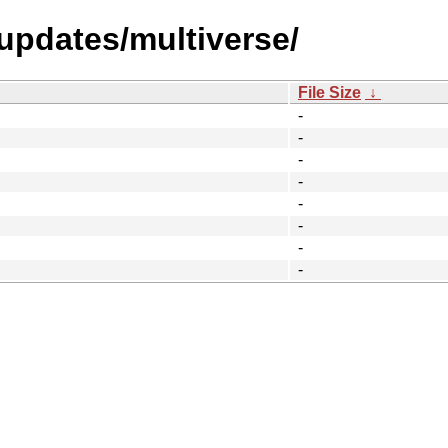
-updates/multiverse/
File Size
↓
-
-
-
-
-
-
-
-