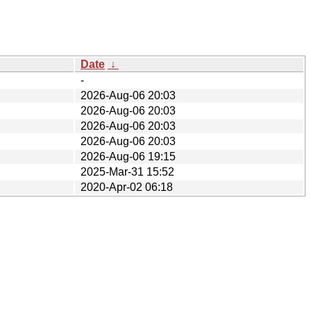
Date
↓
-
2026-Aug-06 20:03
2026-Aug-06 20:03
2026-Aug-06 20:03
2026-Aug-06 20:03
2026-Aug-06 19:15
2025-Mar-31 15:52
2020-Apr-02 06:18