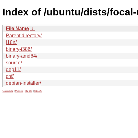
Index of /ubuntu/dists/focal
File Name
↓
Parent directory/
i18n/
binary-i386/
binary-amd64/
source/
dep11/
cnf/
debian-installer/
Contribute
|
Metrics
|
PATOS
|
GELOS