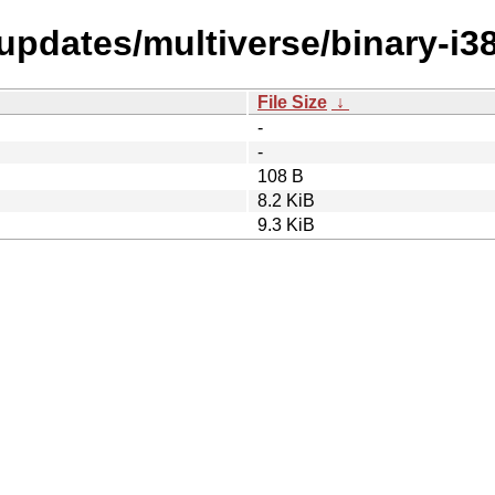
-updates/multiverse/binary-i3
File Size
↓
-
-
108 B
8.2 KiB
9.3 KiB