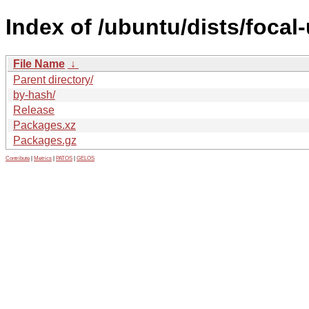
Index of /ubuntu/dists/focal
File Name
↓
Parent directory/
by-hash/
Release
Packages.xz
Packages.gz
Contribute
|
Metrics
|
PATOS
|
GELOS