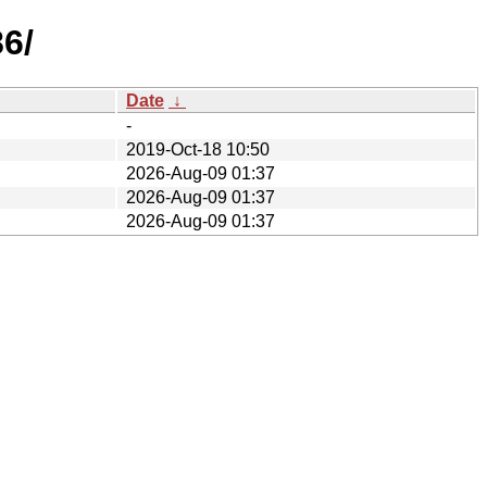
86/
Date
↓
-
2019-Oct-18 10:50
2026-Aug-09 01:37
2026-Aug-09 01:37
2026-Aug-09 01:37