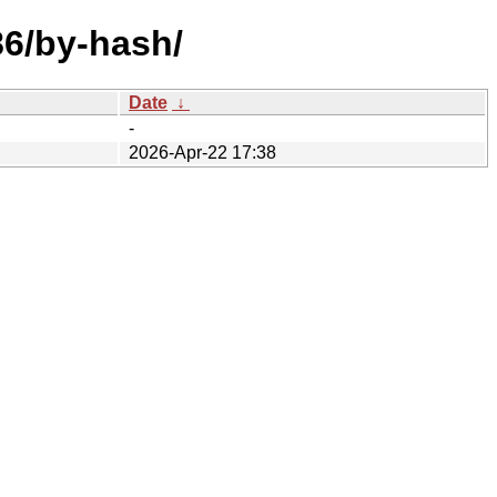
86/by-hash/
Date
↓
-
2026-Apr-22 17:38