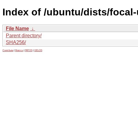
Index of /ubuntu/dists/focal
File Name
↓
Parent directory/
SHA256/
Contribute
|
Metrics
|
PATOS
|
GELOS