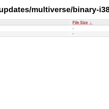
-updates/multiverse/binary-i3
File Size
↓
-
-