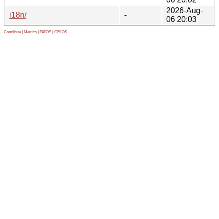
2026-Aug-
i18n/
-
06 20:03
Contribute
|
Metrics
|
PATOS
|
GELOS