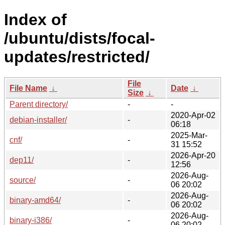
Index of
/ubuntu/dists/focal-
updates/restricted/
File
File Name
↓
Date
↓
Size
↓
Parent directory/
-
-
2020-Apr-02
debian-installer/
-
06:18
2025-Mar-
cnf/
-
31 15:52
2026-Apr-20
dep11/
-
12:56
2026-Aug-
source/
-
06 20:02
2026-Aug-
binary-amd64/
-
06 20:02
2026-Aug-
binary-i386/
-
06 20:02