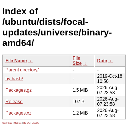
Index of
/ubuntu/dists/focal-
updates/universe/binary-
amd64/
File
File Name
↓
Date
↓
Size
↓
Parent directory/
-
-
2019-Oct-18
by-hash/
-
10:50
2026-Aug-
Packages.gz
1.5 MiB
07 23:58
2026-Aug-
Release
107 B
07 23:58
2026-Aug-
Packages.xz
1.2 MiB
07 23:58
Contribute
|
Metrics
|
PATOS
|
GELOS