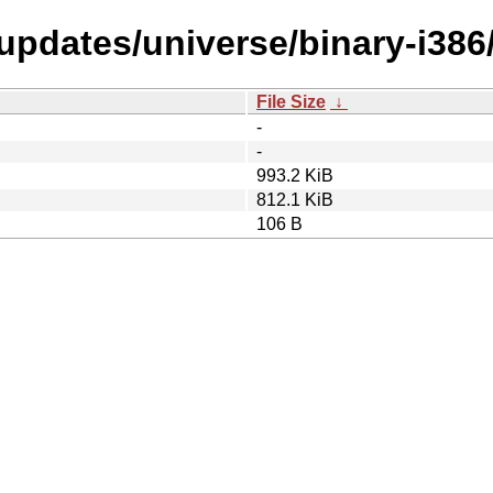
-updates/universe/binary-i386
File Size
↓
-
-
993.2 KiB
812.1 KiB
106 B