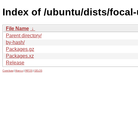
Index of /ubuntu/dists/focal
File Name
↓
Parent directory/
by-hash/
Packages.gz
Packages.xz
Release
Contribute
|
Metrics
|
PATOS
|
GELOS