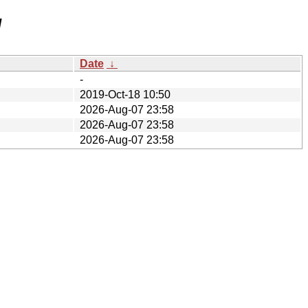
/
Date
↓
-
2019-Oct-18 10:50
2026-Aug-07 23:58
2026-Aug-07 23:58
2026-Aug-07 23:58