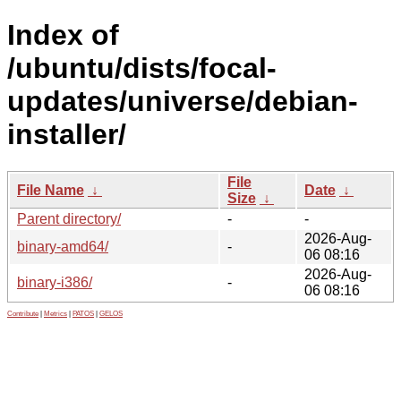
Index of
/ubuntu/dists/focal-
updates/universe/debian-
installer/
File
File Name
↓
Date
↓
Size
↓
Parent directory/
-
-
2026-Aug-
binary-amd64/
-
06 08:16
2026-Aug-
binary-i386/
-
06 08:16
Contribute
|
Metrics
|
PATOS
|
GELOS