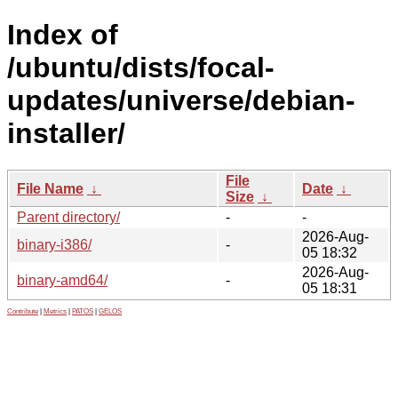
Index of
/ubuntu/dists/focal-
updates/universe/debian-
installer/
File
File Name
↓
Date
↓
Size
↓
Parent directory/
-
-
2026-Aug-
binary-i386/
-
05 18:32
2026-Aug-
binary-amd64/
-
05 18:31
Contribute
|
Metrics
|
PATOS
|
GELOS