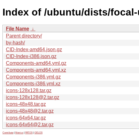
Index of /ubuntu/dists/focal
File Name
↓
Parent directory/
by-hash/
CID-Index-amd64.json.gz
CID-Index-i386.json.gz
Components-amd64.yml.gz
Components-amd64.yml.xz
Components-i386.yml.gz
Components-i386.yml.xz
icons-128x128.tar.gz
icons-128x128@2.tar.gz
icons-48x48.tar.gz
icons-48x48@2.tar.gz
icons-64x64.tar.gz
icons-64x64@2.tar.gz
Contribute
|
Metrics
|
PATOS
|
GELOS