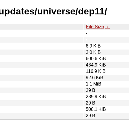
-updates/universe/dep11/
File Size
↓
-
-
6.9 KiB
2.0 KiB
600.6 KiB
434.9 KiB
116.9 KiB
92.6 KiB
1.1 MiB
29 B
289.9 KiB
29 B
508.1 KiB
29 B