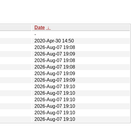
Date
↓
-
2020-Apr-30 14:50
2026-Aug-07 19:08
2026-Aug-07 19:09
2026-Aug-07 19:08
2026-Aug-07 19:08
2026-Aug-07 19:09
2026-Aug-07 19:09
2026-Aug-07 19:10
2026-Aug-07 19:10
2026-Aug-07 19:10
2026-Aug-07 19:10
2026-Aug-07 19:10
2026-Aug-07 19:10