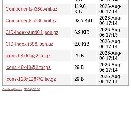
119.0
2026-Aug-
Components-i386.yml.gz
KiB
06 17:14
2026-Aug-
Components-i386.yml.xz
92.5 KiB
06 17:14
2026-Aug-
CID-Index-amd64.json.gz
6.9 KiB
06 17:13
2026-Aug-
CID-Index-i386.json.gz
2.0 KiB
06 17:14
2026-Aug-
icons-64x64@2.tar.gz
29 B
06 17:14
2026-Aug-
icons-48x48@2.tar.gz
29 B
06 17:14
2026-Aug-
icons-128x128@2.tar.gz
29 B
06 17:14
Contribute
|
Metrics
|
PATOS
|
GELOS