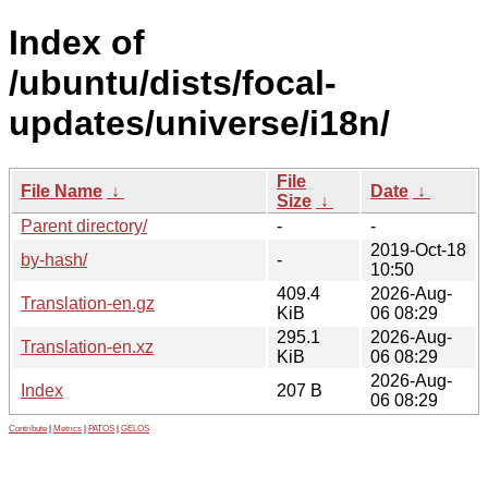
Index of
/ubuntu/dists/focal-
updates/universe/i18n/
File
File Name
↓
Date
↓
Size
↓
Parent directory/
-
-
2019-Oct-18
by-hash/
-
10:50
409.4
2026-Aug-
Translation-en.gz
KiB
06 08:29
295.1
2026-Aug-
Translation-en.xz
KiB
06 08:29
2026-Aug-
Index
207 B
06 08:29
Contribute
|
Metrics
|
PATOS
|
GELOS