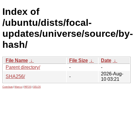
Index of
/ubuntu/dists/focal-
updates/universe/source/by-
hash/
File Name
↓
File Size
↓
Date
↓
Parent directory/
-
-
2026-Aug-
SHA256/
-
10 03:21
Contribute
|
Metrics
|
PATOS
|
GELOS