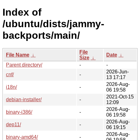
Index of
/ubuntu/dists/jammy-
backports/main/
File
File Name
↓
Date
↓
Size
↓
Parent directory/
-
-
2026-Jun-
cnf/
-
13 17:17
2026-Aug-
i18n/
-
06 19:58
2021-Oct-15
debian-installer/
-
12:09
2026-Aug-
binary-i386/
-
06 19:58
2026-Aug-
dep11/
-
06 19:15
2026-Aug-
binary-amd64/
-
06 19:58