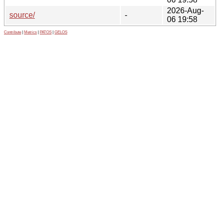
2026-Aug-
source/
-
06 19:58
Contribute
|
Metrics
|
PATOS
|
GELOS