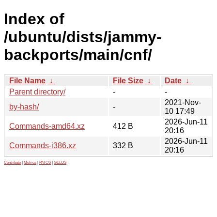
Index of
/ubuntu/dists/jammy-
backports/main/cnf/
File Name
↓
File Size
↓
Date
↓
Parent directory/
-
-
2021-Nov-
by-hash/
-
10 17:49
2026-Jun-11
Commands-amd64.xz
412 B
20:16
2026-Jun-11
Commands-i386.xz
332 B
20:16
Contribute
|
Metrics
|
PATOS
|
GELOS