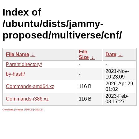
Index of
/ubuntu/dists/jammy-
proposed/multiverse/cnf/
File
File Name
↓
Date
↓
Size
↓
Parent directory/
-
-
2021-Nov-
by-hash/
-
10 23:09
2026-Apr-29
Commands-amd64.xz
116 B
01:02
2023-Feb-
Commands-i386.xz
116 B
08 17:27
Contribute
|
Metrics
|
PATOS
|
GELOS