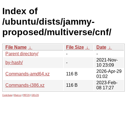
Index of
/ubuntu/dists/jammy-
proposed/multiverse/cnf/
File Name
↓
File Size
↓
Date
↓
Parent directory/
-
-
2021-Nov-
by-hash/
-
10 23:09
2026-Apr-29
Commands-amd64.xz
116 B
01:02
2023-Feb-
Commands-i386.xz
116 B
08 17:27
Contribute
|
Metrics
|
PATOS
|
GELOS