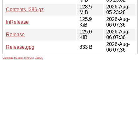
128.5
2026-Aug-
Contents-i386.gz
MiB
05 23:28
125.9
2026-Aug-
InRelease
KiB
06 07:36
125.0
2026-Aug-
Release
KiB
06 07:36
2026-Aug-
Release.gpg
833 B
06 07:36
Contribute
|
Metrics
|
PATOS
|
GELOS