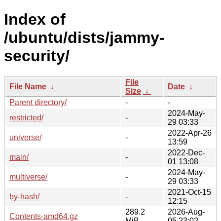
Index of
/ubuntu/dists/jammy-
security/
File
File Name
↓
Date
↓
Size
↓
Parent directory/
-
-
2024-May-
restricted/
-
29 03:33
2022-Apr-26
universe/
-
13:59
2022-Dec-
main/
-
01 13:08
2024-May-
multiverse/
-
29 03:33
2021-Oct-15
by-hash/
-
12:15
289.2
2026-Aug-
Contents-amd64.gz
MiB
05 23:02