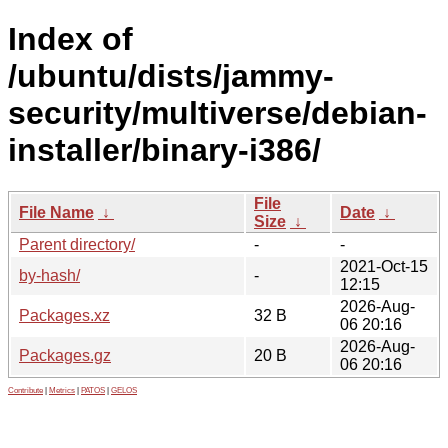
Index of
/ubuntu/dists/jammy-
security/multiverse/debian-
installer/binary-i386/
File
File Name
↓
Date
↓
Size
↓
Parent directory/
-
-
2021-Oct-15
by-hash/
-
12:15
2026-Aug-
Packages.xz
32 B
06 20:16
2026-Aug-
Packages.gz
20 B
06 20:16
Contribute
|
Metrics
|
PATOS
|
GELOS