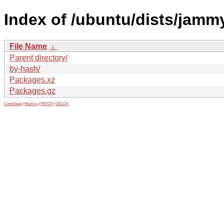
Index of /ubuntu/dists/jammy
File Name
↓
Parent directory/
by-hash/
Packages.xz
Packages.gz
Contribute
|
Metrics
|
PATOS
|
GELOS