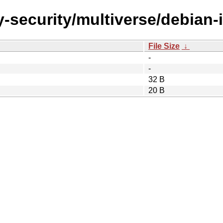
-security/multiverse/debian-in
File Size
↓
-
-
32 B
20 B