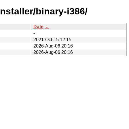
staller/binary-i386/
Date
↓
-
2021-Oct-15 12:15
2026-Aug-06 20:16
2026-Aug-06 20:16