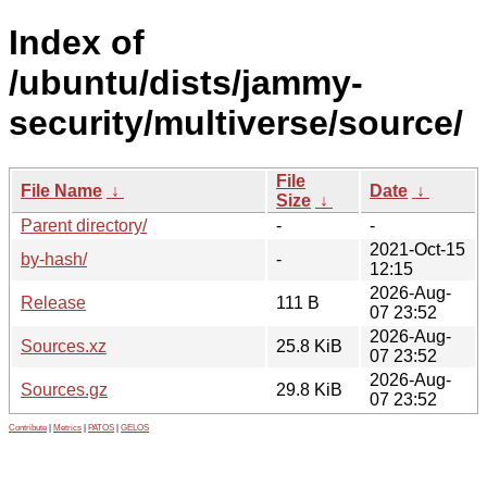
Index of
/ubuntu/dists/jammy-
security/multiverse/source/
File
File Name
↓
Date
↓
Size
↓
Parent directory/
-
-
2021-Oct-15
by-hash/
-
12:15
2026-Aug-
Release
111 B
07 23:52
2026-Aug-
Sources.xz
25.8 KiB
07 23:52
2026-Aug-
Sources.gz
29.8 KiB
07 23:52
Contribute
|
Metrics
|
PATOS
|
GELOS