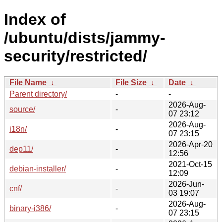
Index of
/ubuntu/dists/jammy-
security/restricted/
File Name
↓
File Size
↓
Date
↓
Parent directory/
-
-
2026-Aug-
source/
-
07 23:12
2026-Aug-
i18n/
-
07 23:15
2026-Apr-20
dep11/
-
12:56
2021-Oct-15
debian-installer/
-
12:09
2026-Jun-
cnf/
-
03 19:07
2026-Aug-
binary-i386/
-
07 23:15