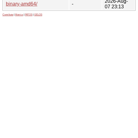
2026-Aug-
binary-amd64/
-
07 23:13
Contribute
|
Metrics
|
PATOS
|
GELOS