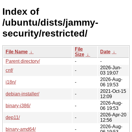
Index of
/ubuntu/dists/jammy-
security/restricted/
File
File Name
↓
Date
↓
Size
↓
Parent directory/
-
-
2026-Jun-
cnf/
-
03 19:07
2026-Aug-
i18n/
-
06 19:53
2021-Oct-15
debian-installer/
-
12:09
2026-Aug-
binary-i386/
-
06 19:53
2026-Apr-20
dep11/
-
12:56
2026-Aug-
binary-amd64/
-
06 19:53