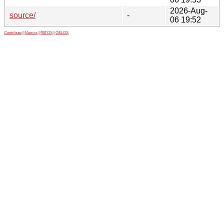
2026-Aug-
source/
-
06 19:52
Contribute
|
Metrics
|
PATOS
|
GELOS