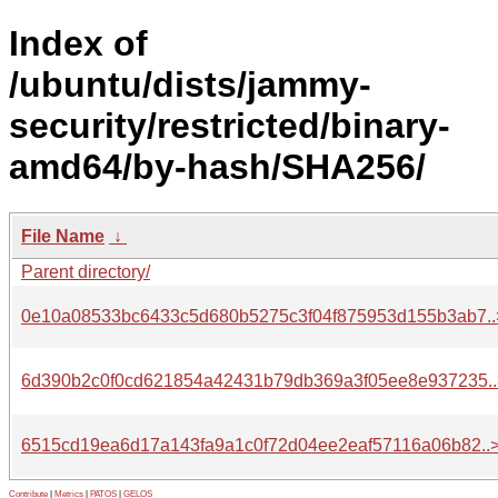
Index of
/ubuntu/dists/jammy-
security/restricted/binary-
amd64/by-hash/SHA256/
File Name
↓
Parent directory/
0e10a08533bc6433c5d680b5275c3f04f875953d155b3ab7..
6d390b2c0f0cd621854a42431b79db369a3f05ee8e937235..
6515cd19ea6d17a143fa9a1c0f72d04ee2eaf57116a06b82..
Contribute
|
Metrics
|
PATOS
|
GELOS