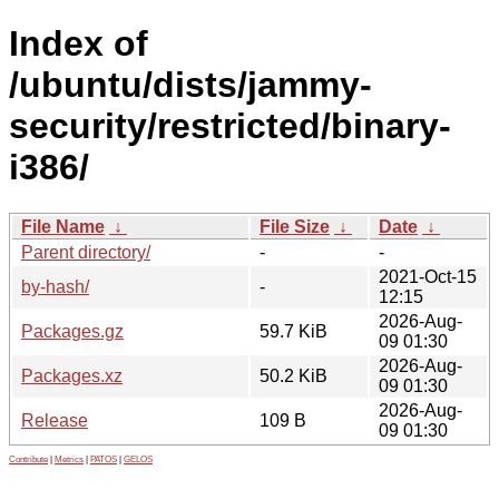
Index of
/ubuntu/dists/jammy-
security/restricted/binary-
i386/
File Name
↓
File Size
↓
Date
↓
Parent directory/
-
-
2021-Oct-15
by-hash/
-
12:15
2026-Aug-
Packages.gz
59.7 KiB
09 01:30
2026-Aug-
Packages.xz
50.2 KiB
09 01:30
2026-Aug-
Release
109 B
09 01:30
Contribute
|
Metrics
|
PATOS
|
GELOS