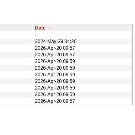
Date
↓
-
2024-May-29 04:26
2026-Apr-20 09:57
2026-Apr-20 09:57
2026-Apr-20 09:59
2026-Apr-20 09:59
2026-Apr-20 09:59
2026-Apr-20 09:59
2026-Apr-20 09:59
2026-Apr-20 09:59
2026-Apr-20 09:57