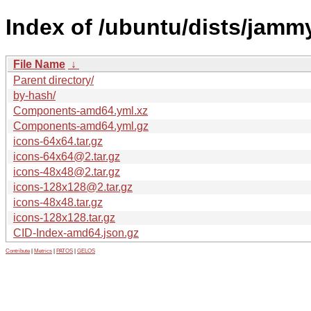
Index of /ubuntu/dists/jammy
File Name
↓
Parent directory/
by-hash/
Components-amd64.yml.xz
Components-amd64.yml.gz
icons-64x64.tar.gz
icons-64x64@2.tar.gz
icons-48x48@2.tar.gz
icons-128x128@2.tar.gz
icons-48x48.tar.gz
icons-128x128.tar.gz
CID-Index-amd64.json.gz
Contribute
|
Metrics
|
PATOS
|
GELOS