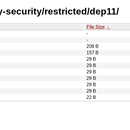
-security/restricted/dep11/
File Size
↓
-
-
208 B
157 B
29 B
29 B
29 B
29 B
29 B
29 B
22 B